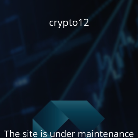
crypto12
The site is under maintenance