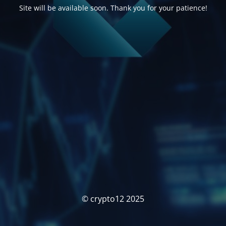
Site will be available soon. Thank you for your patience!
© crypto12 2025